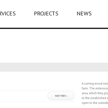
RVICES
PROJECTS
NEWS
A curving wood ext
farm. The extensio
area, which they pl
NEXT POST »
to the established 
open to the outside