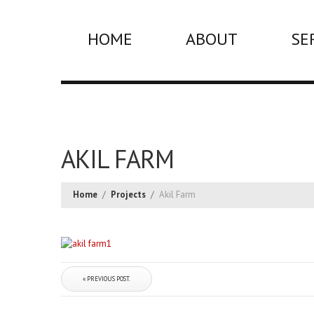
HOME
ABOUT
SE
AKIL FARM
Home
/
Projects
/
Akil Farm
« PREVIOUS POST.