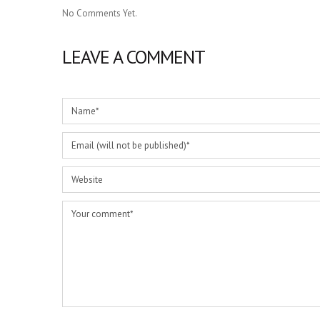
No Comments Yet.
LEAVE A COMMENT