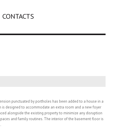
CONTACTS
ension punctuated by portholes has been added to a house in a
n is designed to accommodate an extra room and a new foyer
aced alongside the existing property to minimize any disruption
spaces and family routines. The interior of the basement floor is
.