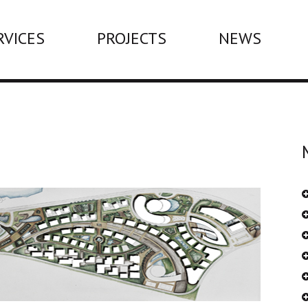
RVICES
PROJECTS
NEWS