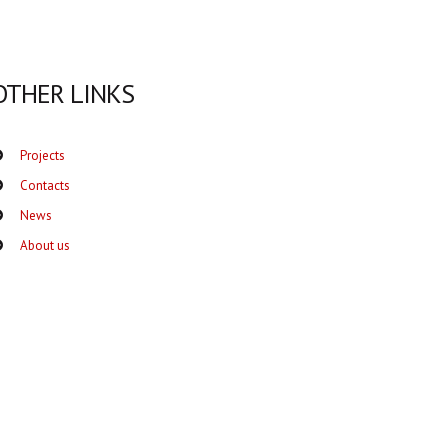
OTHER LINKS
Projects
Contacts
News
About us