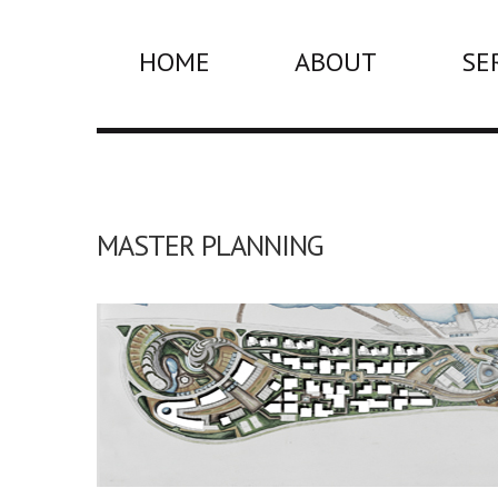
HOME
ABOUT
SE
MASTER PLANNING