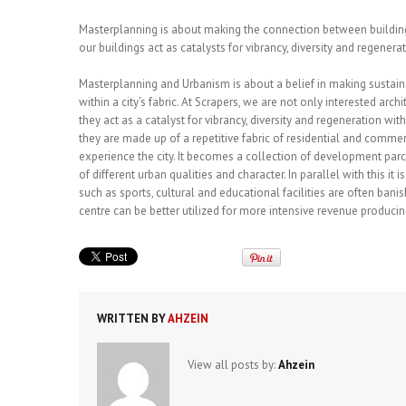
Masterplanning is about making the connection between buildings
our buildings act as catalysts for vibrancy, diversity and regenerat
Masterplanning and Urbanism is about a belief in making susta
within a city’s fabric. At Scrapers, we are not only interested arc
they act as a catalyst for vibrancy, diversity and regeneration wi
they are made up of a repetitive fabric of residential and comm
experience the city. It becomes a collection of development parc
of different urban qualities and character. In parallel with this 
such as sports, cultural and educational facilities are often banis
centre can be better utilized for more intensive revenue produc
WRITTEN BY
AHZEIN
View all posts by:
Ahzein