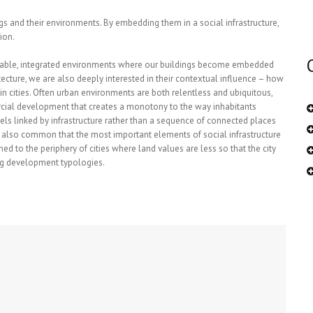
 and their environments. By embedding them in a social infrastructure,
ion.
inable, integrated environments where our buildings become embedded
hitecture, we are also deeply interested in their contextual influence – how
thin cities. Often urban environments are both relentless and ubiquitous,
ercial development that creates a monotony to the way inhabitants
els linked by infrastructure rather than a sequence of connected places
it is also common that the most important elements of social infrastructure
hed to the periphery of cities where land values are less so that the city
ing development typologies.