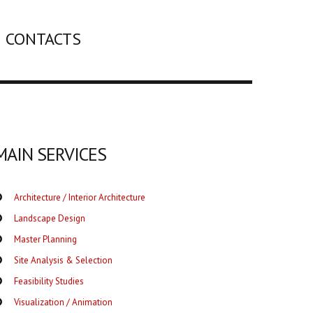
CONTACTS
MAIN SERVICES
Architecture / Interior Architecture
Landscape Design
Master Planning
Site Analysis & Selection
Feasibility Studies
Visualization / Animation