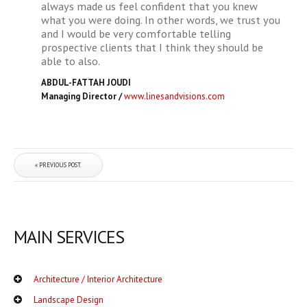
always made us feel confident that you knew
what you were doing. In other words, we trust you
and I would be very comfortable telling
prospective clients that I think they should be
able to also.
ABDUL-FATTAH JOUDI
Managing Director
/
www.linesandvisions.com
« PREVIOUS POST.
MAIN SERVICES
Architecture / Interior Architecture
Landscape Design