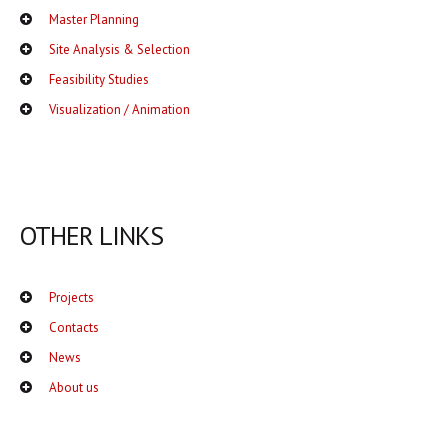
Master Planning
Site Analysis & Selection
Feasibility Studies
Visualization / Animation
OTHER LINKS
Projects
Contacts
News
About us