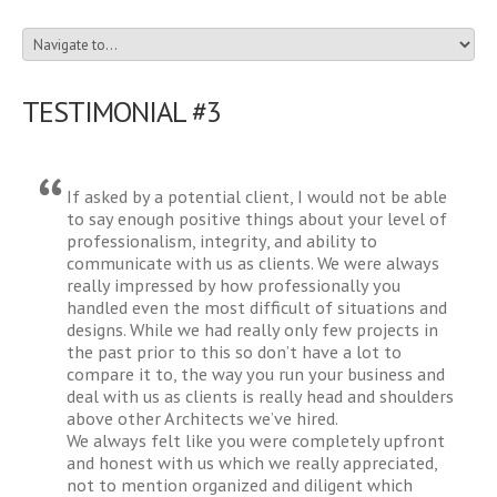
TESTIMONIAL #3
If asked by a potential client, I would not be able
to say enough positive things about your level of
professionalism, integrity, and ability to
communicate with us as clients. We were always
really impressed by how professionally you
handled even the most difficult of situations and
designs. While we had really only few projects in
the past prior to this so don’t have a lot to
compare it to, the way you run your business and
deal with us as clients is really head and shoulders
above other Architects we’ve hired.
We always felt like you were completely upfront
and honest with us which we really appreciated,
not to mention organized and diligent which